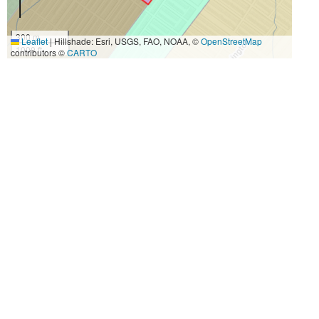
300 m
Leaflet
|
Hillshade: Esri, USGS, FAO, NOAA, ©
OpenStreetMap
1000 ft
contributors ©
CARTO