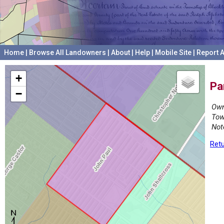
Home
|
Browse All Landowners
|
About
|
Help
|
Mobile Site
|
Report A
+
Pa
−
Own
Tow
Not
Retu