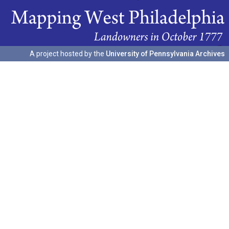
A project hosted by the
University of Pennsylvania Archives