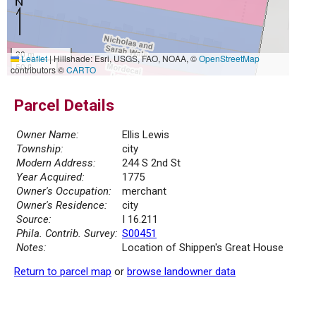
20 m
Leaflet
|
Hillshade: Esri, USGS, FAO, NOAA, ©
OpenStreetMap
50 ft
contributors ©
CARTO
Parcel Details
Owner Name:
Ellis Lewis
Township:
city
Modern Address:
244 S 2nd St
Year Acquired:
1775
Owner's Occupation:
merchant
Owner's Residence:
city
Source:
I 16.211
Phila. Contrib. Survey:
S00451
Notes:
Location of Shippen's Great House
Return to parcel map
or
browse landowner data