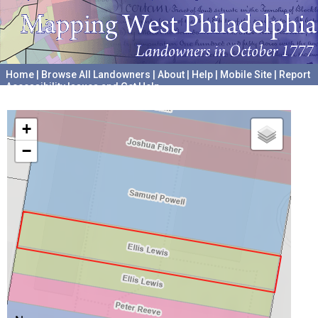
Home
|
Browse All Landowners
|
About
|
Help
|
Mobile Site
|
Report
Accessibility Issues and Get Help
A project hosted by the
University of Pennsylvania Archives
+
−