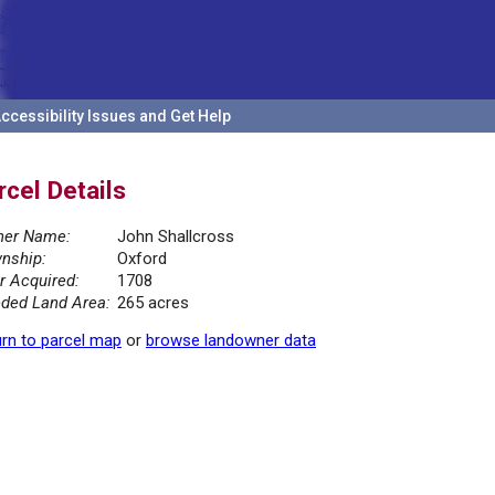
ccessibility Issues and Get Help
rcel Details
er Name:
John Shallcross
nship:
Oxford
r Acquired:
1708
ded Land Area:
265 acres
rn to parcel map
or
browse landowner data