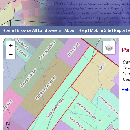
Home
|
Browse All Landowners
|
About
|
Help
|
Mobile Site
|
Report A
+
Pa
−
Own
Tow
Yea
Dee
Retu