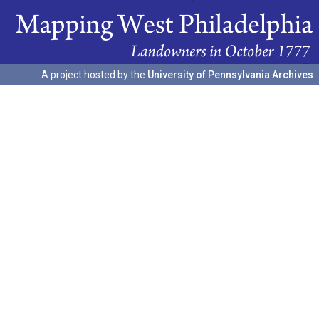
A project hosted by the
University of Pennsylvania Archives