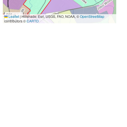
500 m
Leaflet
|
Hillshade: Esri, USGS, FAO, NOAA, ©
OpenStreetMap
2000 ft
contributors ©
CARTO