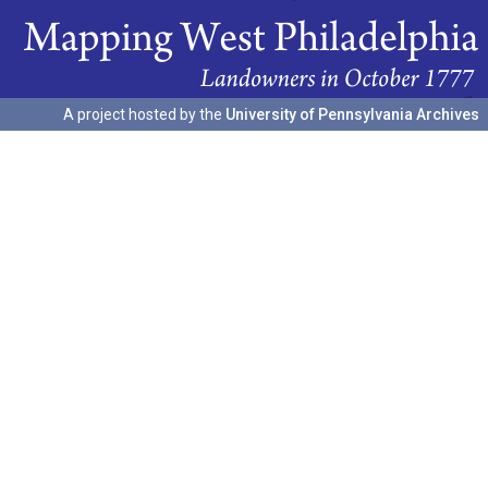
A project hosted by the
University of Pennsylvania Archives