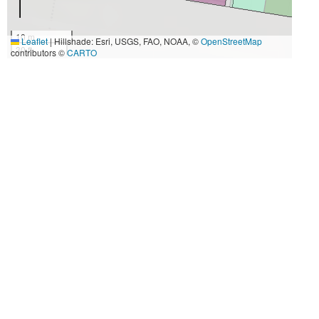
10 m
Leaflet
|
Hillshade: Esri, USGS, FAO, NOAA, ©
OpenStreetMap
30 ft
contributors ©
CARTO