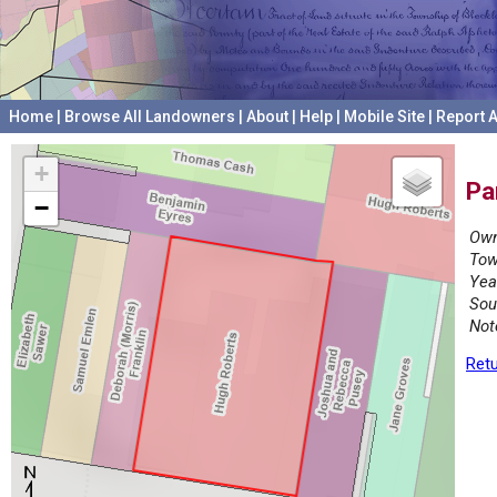
Home
|
Browse All Landowners
|
About
|
Help
|
Mobile Site
|
Report A
+
Pa
−
Own
Tow
Yea
Sou
Not
Retu