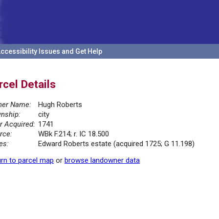
ccessibility Issues and Get Help
rcel Details
er Name:
Hugh Roberts
nship:
city
r Acquired:
1741
rce:
WBk F.214; r. IC 18.500
es:
Edward Roberts estate (acquired 1725; G 11.198)
rn to parcel map
or
browse landowner data