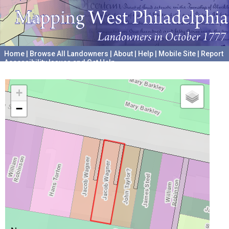
Home
|
Browse All Landowners
|
About
|
Help
|
Mobile Site
|
Report
Accessibility Issues and Get Help
A project hosted by the
University of Pennsylvania Archives
+
−