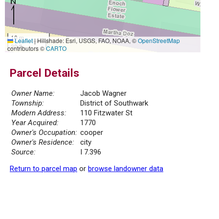
10 m
Leaflet
|
Hillshade: Esri, USGS, FAO, NOAA, ©
OpenStreetMap
30 ft
contributors ©
CARTO
Parcel Details
Owner Name:
Jacob Wagner
Township:
District of Southwark
Modern Address:
110 Fitzwater St
Year Acquired:
1770
Owner's Occupation:
cooper
Owner's Residence:
city
Source:
I 7.396
Return to parcel map
or
browse landowner data