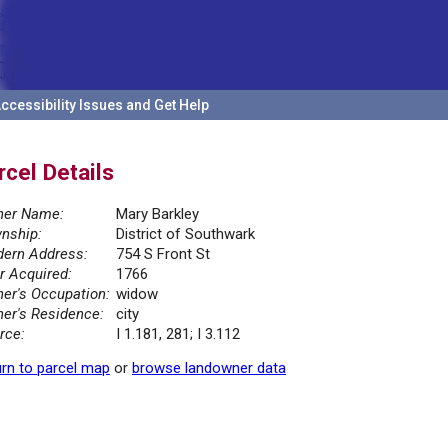
ccessibility Issues and Get Help
rcel Details
er Name:
Mary Barkley
nship:
District of Southwark
ern Address:
754 S Front St
r Acquired:
1766
er's Occupation:
widow
er's Residence:
city
rce:
I 1.181, 281; I 3.112
rn to parcel map
or
browse landowner data