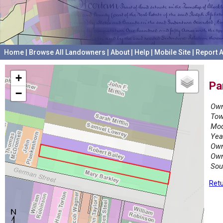
Home
|
Browse All Landowners
|
About
|
Help
|
Mobile Site
|
Report A
+
Pa
−
Own
Tow
Mod
Yea
Own
Own
Sou
Retu