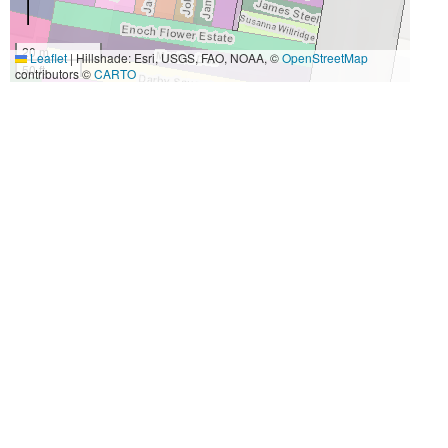
20 m
Leaflet
|
Hillshade: Esri, USGS, FAO, NOAA, ©
OpenStreetMap
50 ft
contributors ©
CARTO