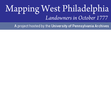
A project hosted by the
University of Pennsylvania Archives