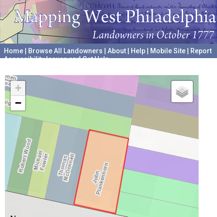
Home
|
Browse All Landowners
|
About
|
Help
|
Mobile Site
|
Report
Accessibility Issues and Get Help
A project hosted by the
University of Pennsylvania Archives
+
−