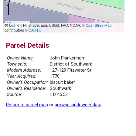
10 m
Leaflet
|
Hillshade: Esri, USGS, FAO, NOAA, ©
OpenStreetMap
30 ft
contributors ©
CARTO
Parcel Details
Owner Name:
John Plankenhorn
Township:
District of Southwark
Modern Address:
127-129 Fitzwater St
Year Acquired:
1776
Owner's Occupation:
biscuit baker
Owner's Residence:
Southwark
Source:
r. D 45.53
Return to parcel map
or
browse landowner data