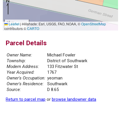
10 m
Leaflet
|
Hillshade: Esri, USGS, FAO, NOAA, ©
OpenStreetMap
30 ft
contributors ©
CARTO
Parcel Details
Owner Name:
Michael Fowler
Township:
District of Southwark
Modern Address:
133 Fitzwater St
Year Acquired:
1767
Owner's Occupation:
yeoman
Owner's Residence:
Southwark
Source:
D 8.65
Return to parcel map
or
browse landowner data