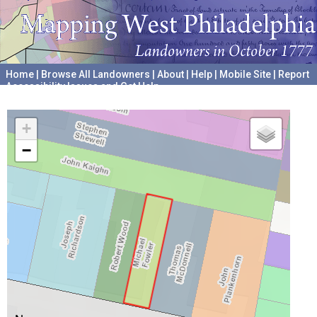
Home
|
Browse All Landowners
|
About
|
Help
|
Mobile Site
|
Report
Accessibility Issues and Get Help
A project hosted by the
University of Pennsylvania Archives
+
−