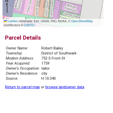
20 m
Leaflet
|
Hillshade: Esri, USGS, FAO, NOAA, ©
OpenStreetMap
50 ft
contributors ©
CARTO
Parcel Details
Owner Name:
Robert Bailey
Township:
District of Southwark
Modern Address:
752 S Front St
Year Acquired:
1759
Owner's Occupation:
tailor
Owner's Residence:
city
Source:
H 10.340
Return to parcel map
or
browse landowner data