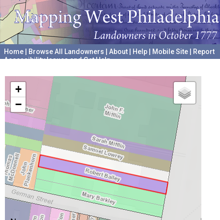
Home
|
Browse All Landowners
|
About
|
Help
|
Mobile Site
|
Report
Accessibility Issues and Get Help
A project hosted by the
University of Pennsylvania Archives
+
−