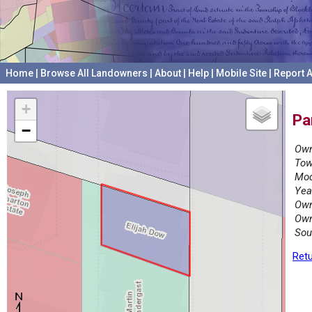
Home
|
Browse All Landowners
|
About
|
Help
|
Mobile Site
|
Report A
+
Pa
−
Own
Tow
Mod
Yea
Own
Own
Sou
Retu