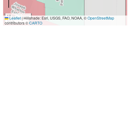
10 m
Leaflet
|
Hillshade: Esri, USGS, FAO, NOAA, ©
OpenStreetMap
30 ft
contributors ©
CARTO