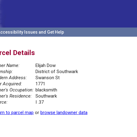
ccessibility Issues and Get Help
rcel Details
er Name:
Elijah Dow
nship:
District of Southwark
ern Address:
Swanson St
r Acquired:
1771
er's Occupation:
blacksmith
er's Residence:
Southwark
rce:
I .37
rn to parcel map
or
browse landowner data