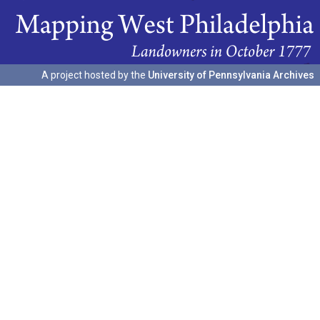
A project hosted by the
University of Pennsylvania Archives