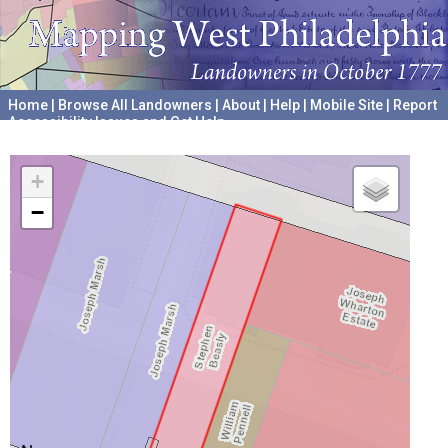
Home
|
Browse All Landowners
|
About
|
Help
|
Mobile Site
|
Report
Accessibility Issues and Get Help
A project hosted by the
University of Pennsylvania Archives
+
−