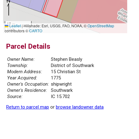
10 m
Leaflet
|
Hillshade: Esri, USGS, FAO, NOAA, ©
OpenStreetMap
30 ft
contributors ©
CARTO
Parcel Details
Owner Name:
Stephen Beasly
Township:
District of Southwark
Modern Address:
15 Christian St
Year Acquired:
1775
Owner's Occupation:
shipwright
Owner's Residence:
Southwark
Source:
IC 15.702
Return to parcel map
or
browse landowner data