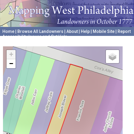
Home
|
Browse All Landowners
|
About
|
Help
|
Mobile Site
|
Report
Accessibility Issues and Get Help
A project hosted by the
University of Pennsylvania Archives
+
−