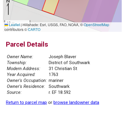
10 m
Leaflet
|
Hillshade: Esri, USGS, FAO, NOAA, ©
OpenStreetMap
30 ft
contributors ©
CARTO
Parcel Details
Owner Name:
Joseph Blaver
Township:
District of Southwark
Modern Address:
31 Christian St
Year Acquired:
1763
Owner's Occupation:
mariner
Owner's Residence:
Southwark
Source:
r. EF 18.592
Return to parcel map
or
browse landowner data