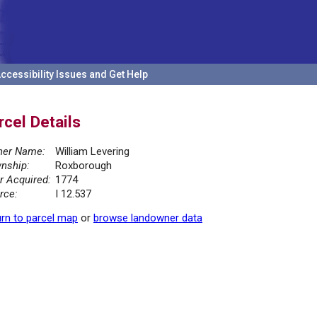
ccessibility Issues and Get Help
rcel Details
er Name:
William Levering
nship:
Roxborough
r Acquired:
1774
rce:
I 12.537
rn to parcel map
or
browse landowner data