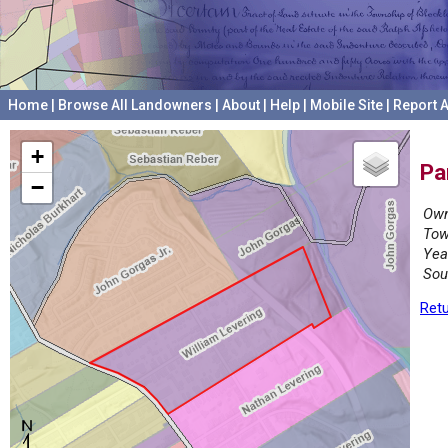
Home
|
Browse All Landowners
|
About
|
Help
|
Mobile Site
|
Report A
+
Pa
−
Own
Tow
Yea
Sou
Retu