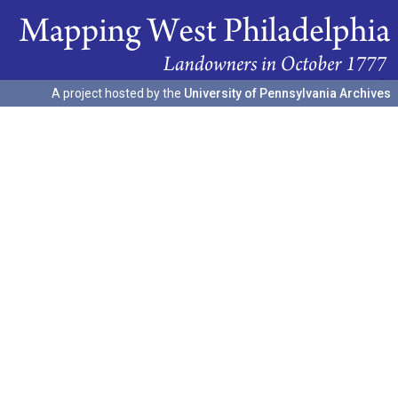
A project hosted by the
University of Pennsylvania Archives