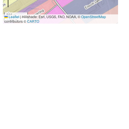
300 m
Leaflet
|
Hillshade: Esri, USGS, FAO, NOAA, ©
OpenStreetMap
1000 ft
contributors ©
CARTO