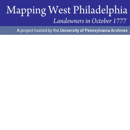
A project hosted by the
University of Pennsylvania Archives