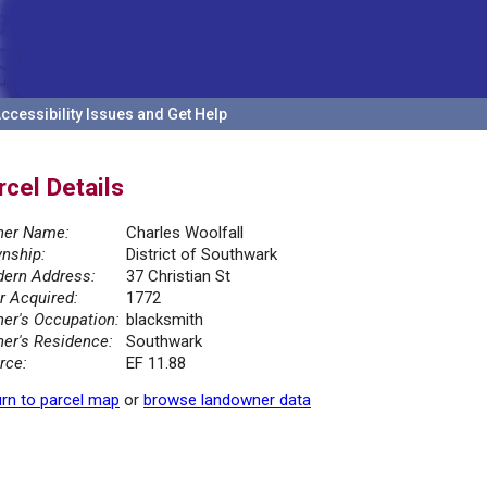
ccessibility Issues and Get Help
rcel Details
er Name:
Charles Woolfall
nship:
District of Southwark
ern Address:
37 Christian St
r Acquired:
1772
er's Occupation:
blacksmith
er's Residence:
Southwark
rce:
EF 11.88
rn to parcel map
or
browse landowner data