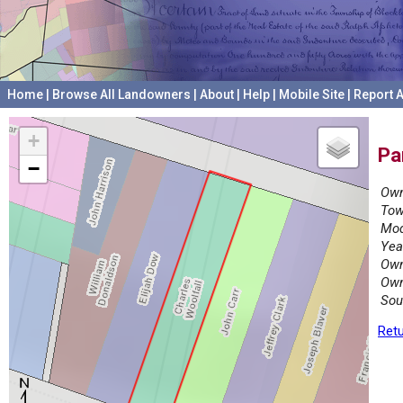
Home
|
Browse All Landowners
|
About
|
Help
|
Mobile Site
|
Report A
+
Pa
−
Own
Tow
Mod
Yea
Own
Own
Sou
Retu