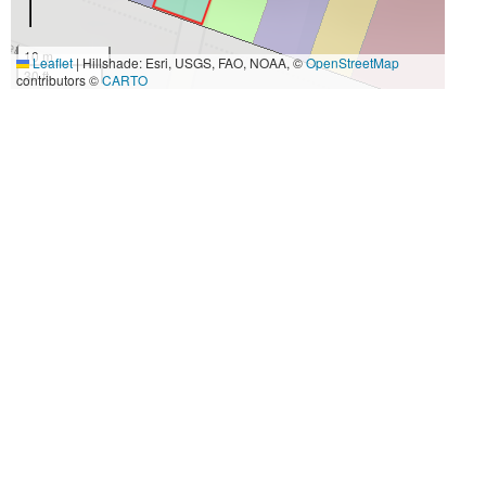
10 m
Leaflet
|
Hillshade: Esri, USGS, FAO, NOAA, ©
OpenStreetMap
30 ft
contributors ©
CARTO