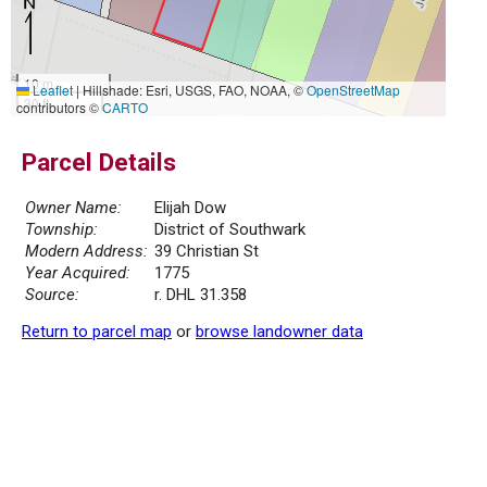
10 m
Leaflet
|
Hillshade: Esri, USGS, FAO, NOAA, ©
OpenStreetMap
30 ft
contributors ©
CARTO
Parcel Details
Owner Name:
Elijah Dow
Township:
District of Southwark
Modern Address:
39 Christian St
Year Acquired:
1775
Source:
r. DHL 31.358
Return to parcel map
or
browse landowner data