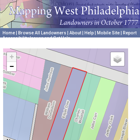
Home
|
Browse All Landowners
|
About
|
Help
|
Mobile Site
|
Report
Accessibility Issues and Get Help
A project hosted by the
University of Pennsylvania Archives
+
−