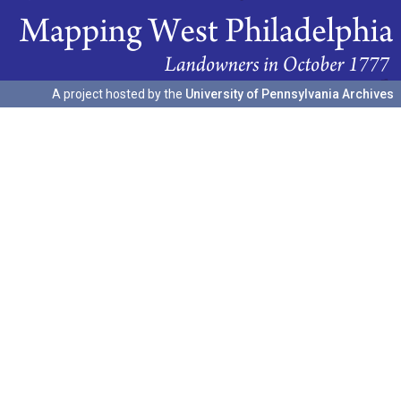
A project hosted by the
University of Pennsylvania Archives