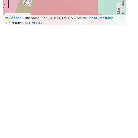
10 m
Leaflet
|
Hillshade: Esri, USGS, FAO, NOAA, ©
OpenStreetMap
30 ft
contributors ©
CARTO