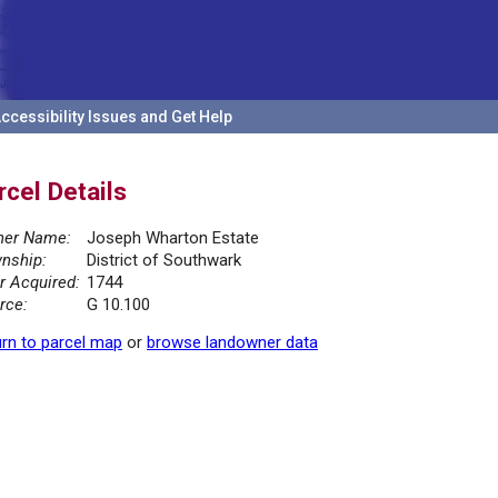
ccessibility Issues and Get Help
rcel Details
er Name:
Joseph Wharton Estate
nship:
District of Southwark
r Acquired:
1744
rce:
G 10.100
rn to parcel map
or
browse landowner data