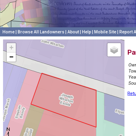
Home
|
Browse All Landowners
|
About
|
Help
|
Mobile Site
|
Report A
+
Pa
−
Own
Tow
Yea
Sou
Retu