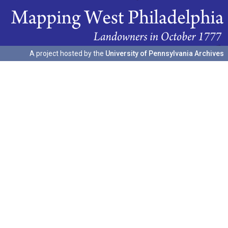
A project hosted by the
University of Pennsylvania Archives