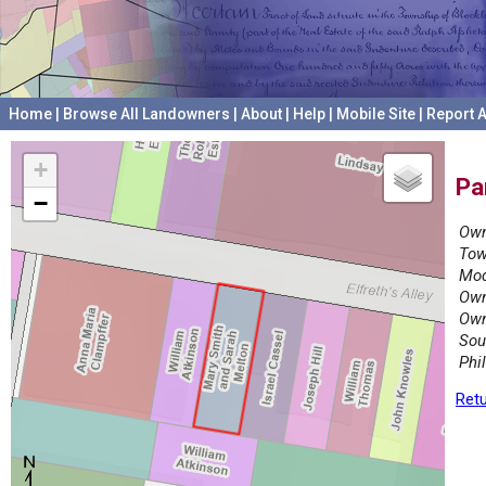
Home
|
Browse All Landowners
|
About
|
Help
|
Mobile Site
|
Report A
+
Pa
−
Own
Tow
Mod
Own
Own
Sou
Phi
Retu