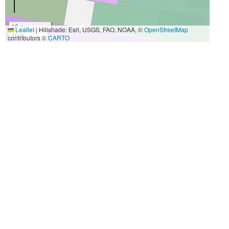
10 m
Leaflet
|
Hillshade: Esri, USGS, FAO, NOAA, ©
OpenStreetMap
30 ft
contributors ©
CARTO