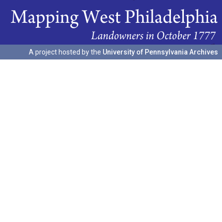
A project hosted by the
University of Pennsylvania Archives