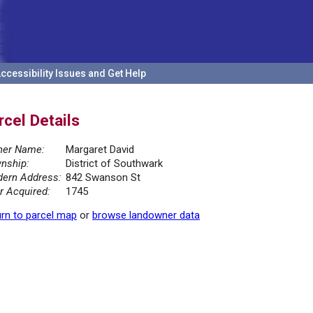
ccessibility Issues and Get Help
rcel Details
er Name:
Margaret David
nship:
District of Southwark
ern Address:
842 Swanson St
r Acquired:
1745
rn to parcel map
or
browse landowner data