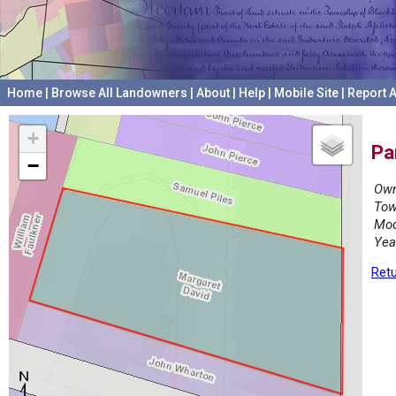
Home
|
Browse All Landowners
|
About
|
Help
|
Mobile Site
|
Report A
+
Pa
−
Own
Tow
Mod
Yea
Retu