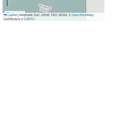
10 m
Leaflet
|
Hillshade: Esri, USGS, FAO, NOAA, ©
OpenStreetMap
30 ft
contributors ©
CARTO