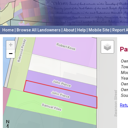
Home
|
Browse All Landowners
|
About
|
Help
|
Mobile Site
|
Report A
+
Pa
−
Own
Tow
Mod
Yea
Own
Own
Sou
Retu