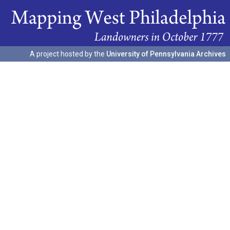
A project hosted by the
University of Pennsylvania Archives