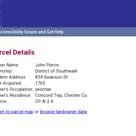
ccessibility Issues and Get Help
rcel Details
er Name:
John Pierce
nship:
District of Southwark
ern Address:
834 Swanson St
r Acquired:
1765
er's Occupation:
yeoman
er's Residence:
Concord Twp, Chester Co.
rce:
CP A-2.4
rn to parcel map
or
browse landowner data