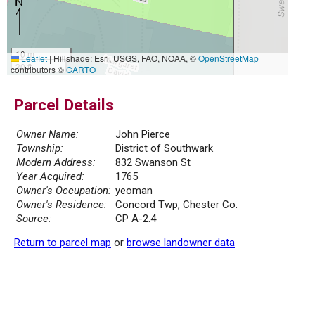
10 m
Leaflet
|
Hillshade: Esri, USGS, FAO, NOAA, ©
OpenStreetMap
30 ft
contributors ©
CARTO
Parcel Details
Owner Name:
John Pierce
Township:
District of Southwark
Modern Address:
832 Swanson St
Year Acquired:
1765
Owner's Occupation:
yeoman
Owner's Residence:
Concord Twp, Chester Co.
Source:
CP A-2.4
Return to parcel map
or
browse landowner data