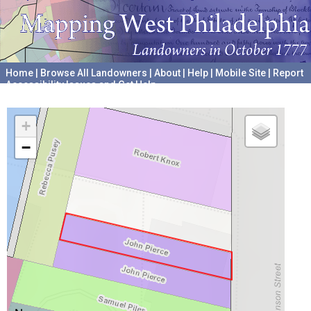
Home
|
Browse All Landowners
|
About
|
Help
|
Mobile Site
|
Report
Accessibility Issues and Get Help
A project hosted by the
University of Pennsylvania Archives
+
−