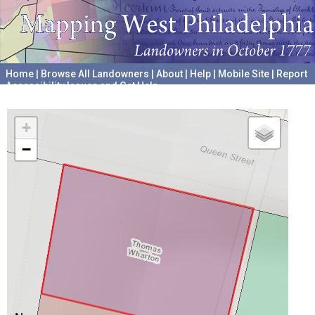
Home
|
Browse All Landowners
|
About
|
Help
|
Mobile Site
|
Report
Accessibility Issues and Get Help
A project hosted by the
University of Pennsylvania Archives
+
−