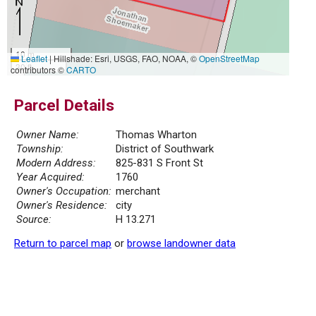
10 m
Leaflet
|
Hillshade: Esri, USGS, FAO, NOAA, ©
OpenStreetMap
30 ft
contributors ©
CARTO
Parcel Details
Owner Name:
Thomas Wharton
Township:
District of Southwark
Modern Address:
825-831 S Front St
Year Acquired:
1760
Owner's Occupation:
merchant
Owner's Residence:
city
Source:
H 13.271
Return to parcel map
or
browse landowner data