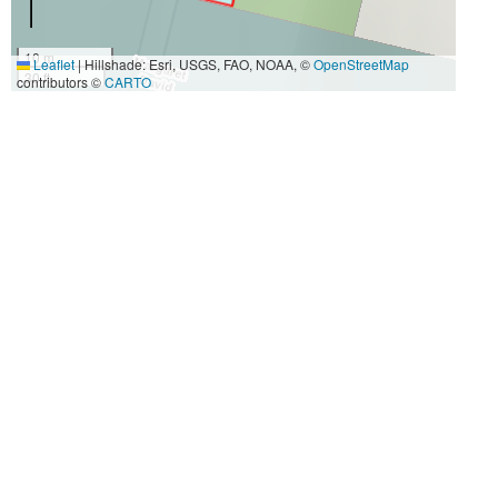
10 m
Leaflet
|
Hillshade: Esri, USGS, FAO, NOAA, ©
OpenStreetMap
30 ft
contributors ©
CARTO