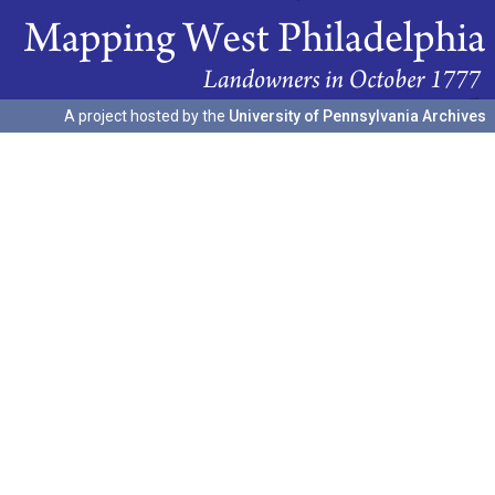
A project hosted by the
University of Pennsylvania Archives