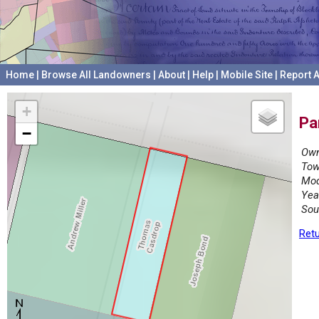
Home
|
Browse All Landowners
|
About
|
Help
|
Mobile Site
|
Report A
+
Pa
−
Own
Tow
Mod
Yea
Sou
Retu