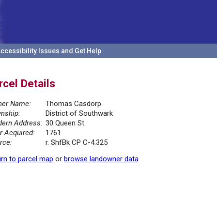
ccessibility Issues and Get Help
rcel Details
er Name:
Thomas Casdorp
nship:
District of Southwark
ern Address:
30 Queen St
r Acquired:
1761
rce:
r. ShfBk CP C-4.325
rn to parcel map
or
browse landowner data