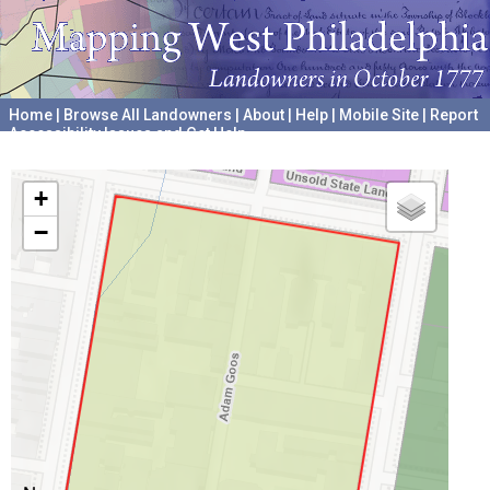
Home
|
Browse All Landowners
|
About
|
Help
|
Mobile Site
|
Report
Accessibility Issues and Get Help
A project hosted by the
University of Pennsylvania Archives
+
−