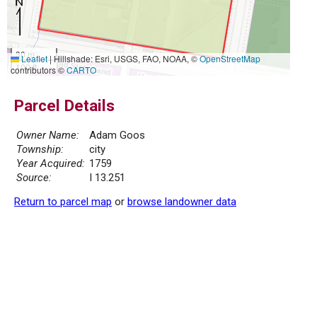
30 m
Leaflet
|
Hillshade: Esri, USGS, FAO, NOAA, ©
OpenStreetMap
100 ft
contributors ©
CARTO
Parcel Details
Owner Name:
Adam Goos
Township:
city
Year Acquired:
1759
Source:
I 13.251
Return to parcel map
or
browse landowner data