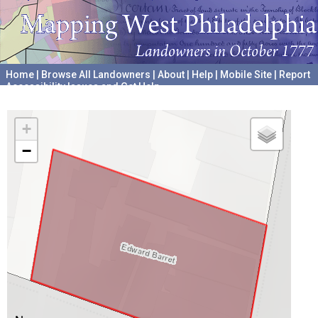
Home
|
Browse All Landowners
|
About
|
Help
|
Mobile Site
|
Report
Accessibility Issues and Get Help
A project hosted by the
University of Pennsylvania Archives
+
−