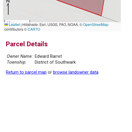
10 m
Leaflet
|
Hillshade: Esri, USGS, FAO, NOAA, ©
OpenStreetMap
30 ft
contributors ©
CARTO
Parcel Details
Owner Name:
Edward Barret
Township:
District of Southwark
Return to parcel map
or
browse landowner data