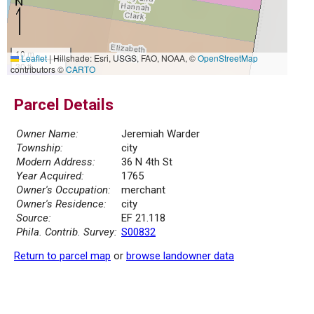
10 m
Leaflet
|
Hillshade: Esri, USGS, FAO, NOAA, ©
OpenStreetMap
30 ft
contributors ©
CARTO
Parcel Details
Owner Name:
Jeremiah Warder
Township:
city
Modern Address:
36 N 4th St
Year Acquired:
1765
Owner's Occupation:
merchant
Owner's Residence:
city
Source:
EF 21.118
Phila. Contrib. Survey:
S00832
Return to parcel map
or
browse landowner data