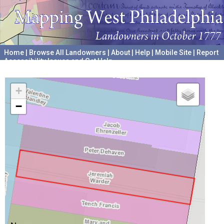
Home
|
Browse All Landowners
|
About
|
Help
|
Mobile Site
|
Report
Accessibility Issues and Get Help
A project hosted by the
University of Pennsylvania Archives
+
−