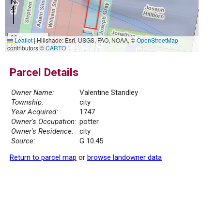
20 m
Leaflet
|
Hillshade: Esri, USGS, FAO, NOAA, ©
OpenStreetMap
50 ft
contributors ©
CARTO
Parcel Details
Owner Name:
Valentine Standley
Township:
city
Year Acquired:
1747
Owner's Occupation:
potter
Owner's Residence:
city
Source:
G 10.45
Return to parcel map
or
browse landowner data