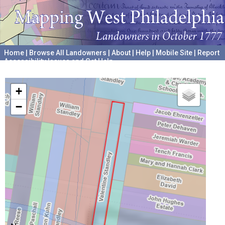
Home
|
Browse All Landowners
|
About
|
Help
|
Mobile Site
|
Report
Accessibility Issues and Get Help
A project hosted by the
University of Pennsylvania Archives
+
−