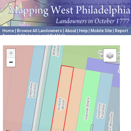
Home
|
Browse All Landowners
|
About
|
Help
|
Mobile Site
|
Report
Accessibility Issues and Get Help
A project hosted by the
University of Pennsylvania Archives
+
−