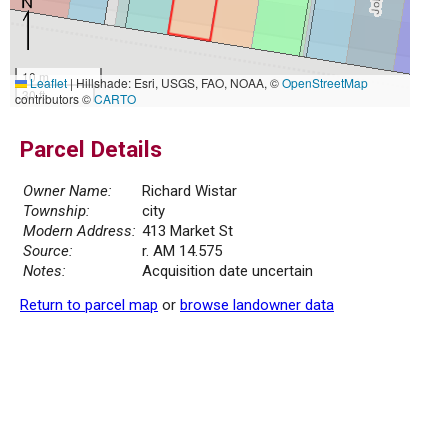
10 m
Leaflet
|
Hillshade: Esri, USGS, FAO, NOAA, ©
OpenStreetMap
30 ft
contributors ©
CARTO
Parcel Details
Owner Name:
Richard Wistar
Township:
city
Modern Address:
413 Market St
Source:
r. AM 14.575
Notes:
Acquisition date uncertain
Return to parcel map
or
browse landowner data