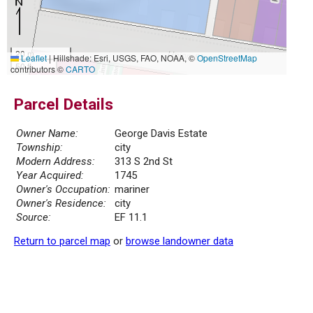
20 m
Leaflet
|
Hillshade: Esri, USGS, FAO, NOAA, ©
OpenStreetMap
50 ft
contributors ©
CARTO
Parcel Details
Owner Name:
George Davis Estate
Township:
city
Modern Address:
313 S 2nd St
Year Acquired:
1745
Owner's Occupation:
mariner
Owner's Residence:
city
Source:
EF 11.1
Return to parcel map
or
browse landowner data