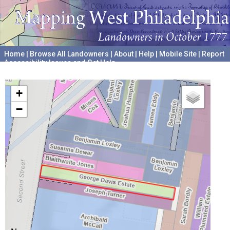
Home
|
Browse All Landowners
|
About
|
Help
|
Mobile Site
|
Report
Accessibility Issues and Get Help
A project hosted by the
University of Pennsylvania Archives
+
−