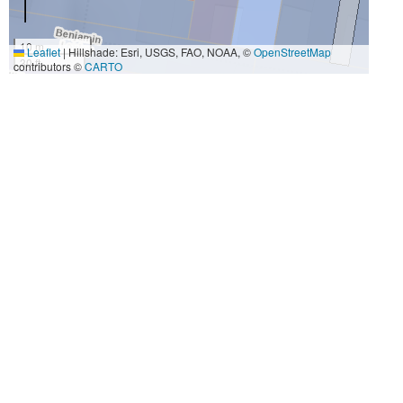
10 m
Leaflet
|
Hillshade: Esri, USGS, FAO, NOAA, ©
OpenStreetMap
30 ft
contributors ©
CARTO