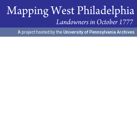
A project hosted by the
University of Pennsylvania Archives