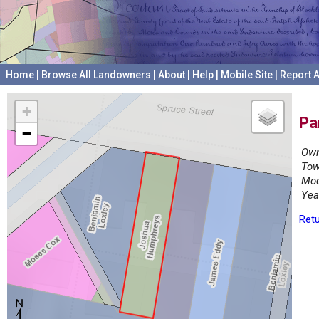
Home
|
Browse All Landowners
|
About
|
Help
|
Mobile Site
|
Report A
+
Pa
−
Own
Tow
Mod
Yea
Retu