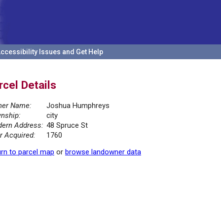
ccessibility Issues and Get Help
rcel Details
er Name:
Joshua Humphreys
nship:
city
ern Address:
48 Spruce St
r Acquired:
1760
rn to parcel map
or
browse landowner data