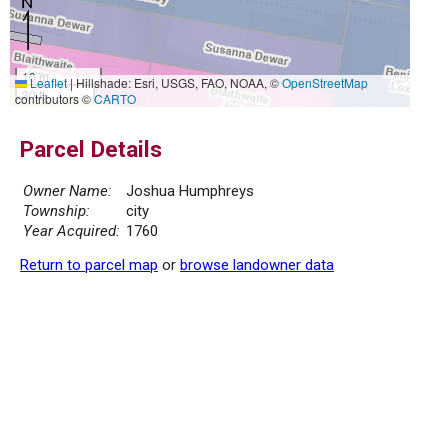
10 m
Leaflet
|
Hillshade: Esri, USGS, FAO, NOAA, ©
OpenStreetMap
30 ft
contributors ©
CARTO
Parcel Details
Owner Name:
Joshua Humphreys
Township:
city
Year Acquired:
1760
Return to parcel map
or
browse landowner data