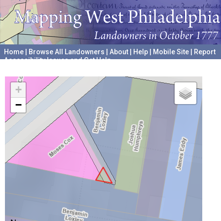
Home
|
Browse All Landowners
|
About
|
Help
|
Mobile Site
|
Report
Accessibility Issues and Get Help
A project hosted by the
University of Pennsylvania Archives
+
−