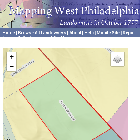
Home
|
Browse All Landowners
|
About
|
Help
|
Mobile Site
|
Report
Accessibility Issues and Get Help
A project hosted by the
University of Pennsylvania Archives
+
−