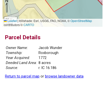
50 m
Leaflet
|
Hillshade: Esri, USGS, FAO, NOAA, ©
OpenStreetMap
200 ft
contributors ©
CARTO
Parcel Details
Owner Name:
Jacob Wunder
Township:
Roxborough
Year Acquired:
1772
Deeded Land Area:
8 acres
Source:
r. IC 16.186
Return to parcel map
or
browse landowner data