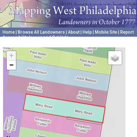
Home
|
Browse All Landowners
|
About
|
Help
|
Mobile Site
|
Report
Accessibility Issues and Get Help
A project hosted by the
University of Pennsylvania Archives
+
−