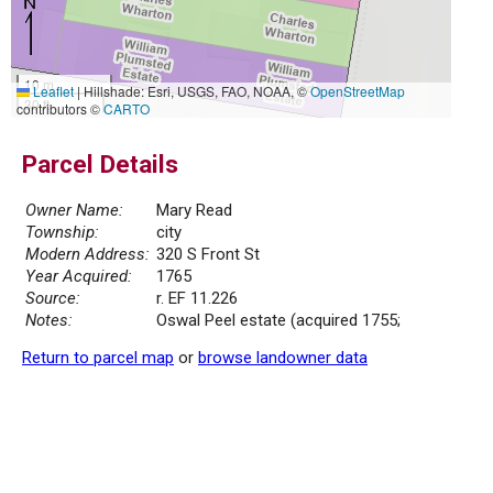
10 m
Leaflet
|
Hillshade: Esri, USGS, FAO, NOAA, ©
OpenStreetMap
30 ft
contributors ©
CARTO
Parcel Details
Owner Name:
Mary Read
Township:
city
Modern Address:
320 S Front St
Year Acquired:
1765
Source:
r. EF 11.226
Notes:
Oswal Peel estate (acquired 1755;
Return to parcel map
or
browse landowner data