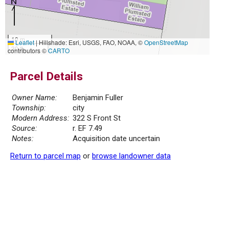
10 m
Leaflet
|
Hillshade: Esri, USGS, FAO, NOAA, ©
OpenStreetMap
30 ft
contributors ©
CARTO
Parcel Details
Owner Name:
Benjamin Fuller
Township:
city
Modern Address:
322 S Front St
Source:
r. EF 7.49
Notes:
Acquisition date uncertain
Return to parcel map
or
browse landowner data