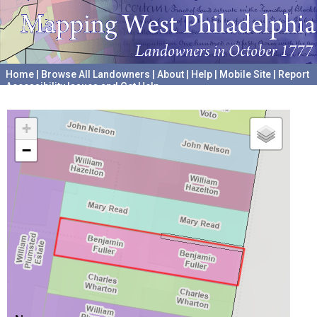
Home
|
Browse All Landowners
|
About
|
Help
|
Mobile Site
|
Report
Accessibility Issues and Get Help
A project hosted by the
University of Pennsylvania Archives
+
−