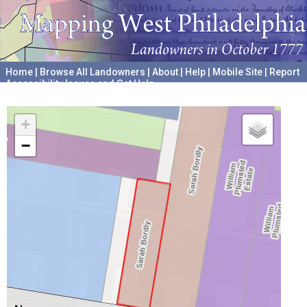
Home
|
Browse All Landowners
|
About
|
Help
|
Mobile Site
|
Report
Accessibility Issues and Get Help
A project hosted by the
University of Pennsylvania Archives
+
−