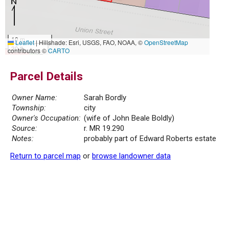
10 m
Leaflet
|
Hillshade: Esri, USGS, FAO, NOAA, ©
OpenStreetMap
30 ft
contributors ©
CARTO
Parcel Details
Owner Name:
Sarah Bordly
Township:
city
Owner's Occupation:
(wife of John Beale Boldly)
Source:
r. MR 19.290
Notes:
probably part of Edward Roberts estate
Return to parcel map
or
browse landowner data