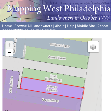
Home
|
Browse All Landowners
|
About
|
Help
|
Mobile Site
|
Report
Accessibility Issues and Get Help
A project hosted by the
University of Pennsylvania Archives
+
−