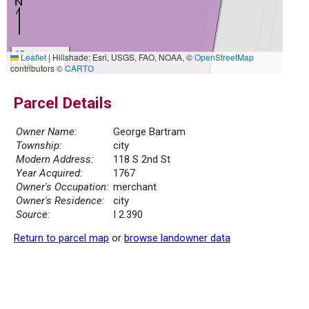
10 m
Leaflet
|
Hillshade: Esri, USGS, FAO, NOAA, ©
OpenStreetMap
30 ft
contributors ©
CARTO
Parcel Details
Owner Name:
George Bartram
Township:
city
Modern Address:
118 S 2nd St
Year Acquired:
1767
Owner's Occupation:
merchant
Owner's Residence:
city
Source:
I 2.390
Return to parcel map
or
browse landowner data