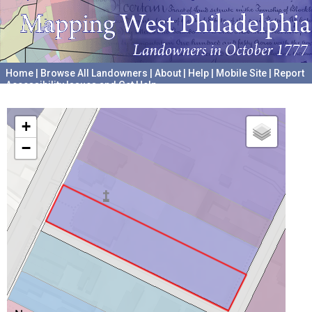
Home
|
Browse All Landowners
|
About
|
Help
|
Mobile Site
|
Report
Accessibility Issues and Get Help
A project hosted by the
University of Pennsylvania Archives
+
−