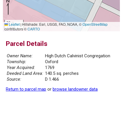
30 m
Leaflet
|
Hillshade: Esri, USGS, FAO, NOAA, ©
OpenStreetMap
100 ft
contributors ©
CARTO
Parcel Details
Owner Name:
High Dutch Calvinist Congregation
Township:
Oxford
Year Acquired:
1769
Deeded Land Area:
140.5 sq. perches
Source:
D 1.466
Return to parcel map
or
browse landowner data