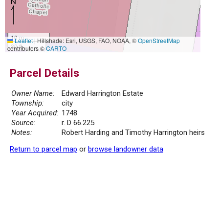
10 m
Leaflet
|
Hillshade: Esri, USGS, FAO, NOAA, ©
OpenStreetMap
30 ft
contributors ©
CARTO
Parcel Details
Owner Name:
Edward Harrington Estate
Township:
city
Year Acquired:
1748
Source:
r. D 66.225
Notes:
Robert Harding and Timothy Harrington heirs
Return to parcel map
or
browse landowner data