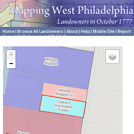
Home
|
Browse All Landowners
|
About
|
Help
|
Mobile Site
|
Report
Accessibility Issues and Get Help
A project hosted by the
University of Pennsylvania Archives
+
−