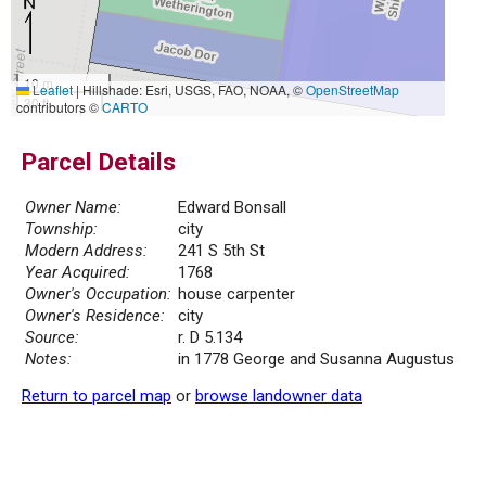
10 m
Leaflet
|
Hillshade: Esri, USGS, FAO, NOAA, ©
OpenStreetMap
30 ft
contributors ©
CARTO
Parcel Details
Owner Name:
Edward Bonsall
Township:
city
Modern Address:
241 S 5th St
Year Acquired:
1768
Owner's Occupation:
house carpenter
Owner's Residence:
city
Source:
r. D 5.134
Notes:
in 1778 George and Susanna Augustus
Return to parcel map
or
browse landowner data