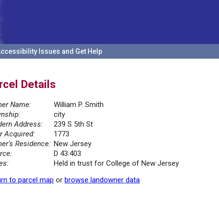
ccessibility Issues and Get Help
rcel Details
er Name:
William P. Smith
nship:
city
ern Address:
239 S 5th St
r Acquired:
1773
er's Residence:
New Jersey
rce:
D 43.403
es:
Held in trust for College of New Jersey
rn to parcel map
or
browse landowner data