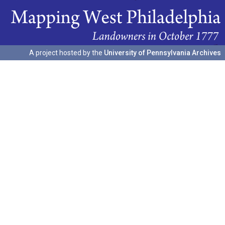
A project hosted by the
University of Pennsylvania Archives