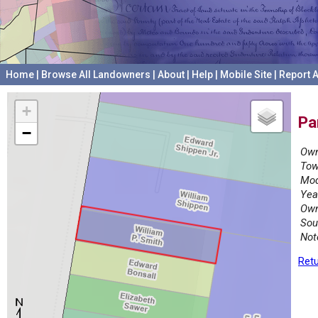
Home
|
Browse All Landowners
|
About
|
Help
|
Mobile Site
|
Report A
+
Pa
−
Own
Tow
Mod
Yea
Own
Sou
Not
Retu