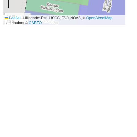
10 m
Leaflet
|
Hillshade: Esri, USGS, FAO, NOAA, ©
OpenStreetMap
30 ft
contributors ©
CARTO