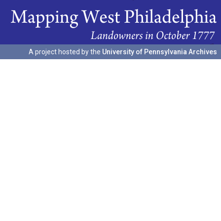
A project hosted by the
University of Pennsylvania Archives