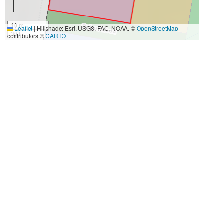
10 m
Leaflet
|
Hillshade: Esri, USGS, FAO, NOAA, ©
OpenStreetMap
30 ft
contributors ©
CARTO