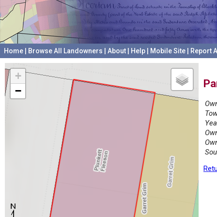
Home
|
Browse All Landowners
|
About
|
Help
|
Mobile Site
|
Report A
+
Pa
−
Own
Tow
Yea
Own
Own
Sou
Retu