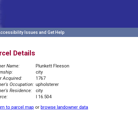
ccessibility Issues and Get Help
rcel Details
er Name:
Plunkett Fleeson
nship:
city
r Acquired:
1767
er's Occupation:
upholsterer
er's Residence:
city
rce:
I 16.504
rn to parcel map
or
browse landowner data