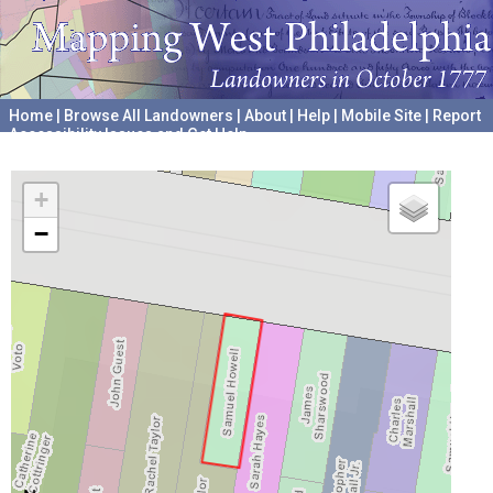
Home
|
Browse All Landowners
|
About
|
Help
|
Mobile Site
|
Report
Accessibility Issues and Get Help
A project hosted by the
University of Pennsylvania Archives
+
−