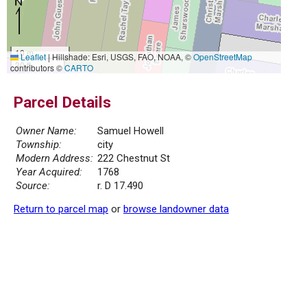
10 m
Leaflet
|
Hillshade: Esri, USGS, FAO, NOAA, ©
OpenStreetMap
30 ft
contributors ©
CARTO
Parcel Details
Owner Name:
Samuel Howell
Township:
city
Modern Address:
222 Chestnut St
Year Acquired:
1768
Source:
r. D 17.490
Return to parcel map
or
browse landowner data