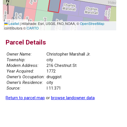
10 m
Leaflet
|
Hillshade: Esri, USGS, FAO, NOAA, ©
OpenStreetMap
30 ft
contributors ©
CARTO
Parcel Details
Owner Name:
Christopher Marshall Jr.
Township:
city
Modern Address:
216 Chestnut St
Year Acquired:
1772
Owner's Occupation:
druggist
Owner's Residence:
city
Source:
I 11.371
Return to parcel map
or
browse landowner data