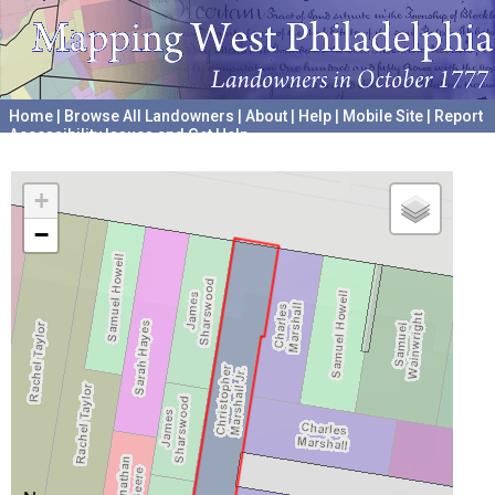
Home
|
Browse All Landowners
|
About
|
Help
|
Mobile Site
|
Report
Accessibility Issues and Get Help
A project hosted by the
University of Pennsylvania Archives
+
−