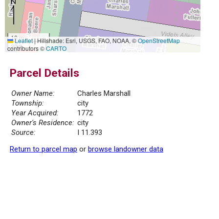
10 m
Leaflet
|
Hillshade: Esri, USGS, FAO, NOAA, ©
OpenStreetMap
30 ft
contributors ©
CARTO
Parcel Details
Owner Name:
Charles Marshall
Township:
city
Year Acquired:
1772
Owner's Residence:
city
Source:
I 11.393
Return to parcel map
or
browse landowner data