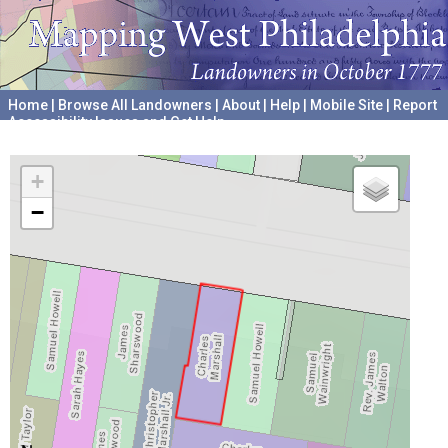
Home
|
Browse All Landowners
|
About
|
Help
|
Mobile Site
|
Report
Accessibility Issues and Get Help
A project hosted by the
University of Pennsylvania Archives
+
−