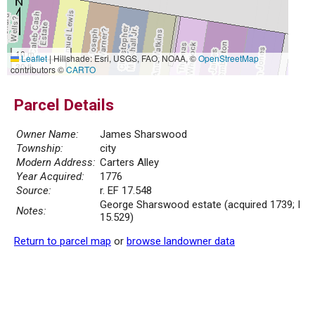
10 m
Leaflet
|
Hillshade: Esri, USGS, FAO, NOAA, ©
OpenStreetMap
30 ft
contributors ©
CARTO
Parcel Details
Owner Name:
James Sharswood
Township:
city
Modern Address:
Carters Alley
Year Acquired:
1776
Source:
r. EF 17.548
George Sharswood estate (acquired 1739; I
Notes:
15.529)
Return to parcel map
or
browse landowner data