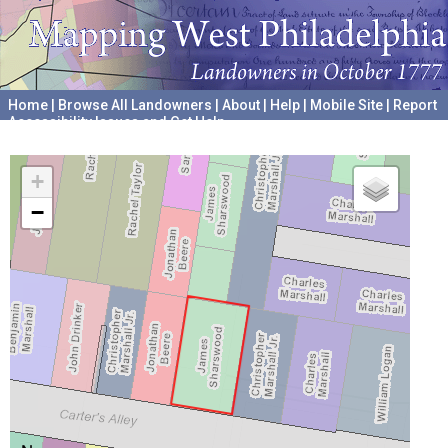
Home
|
Browse All Landowners
|
About
|
Help
|
Mobile Site
|
Report
Accessibility Issues and Get Help
A project hosted by the
University of Pennsylvania Archives
+
−