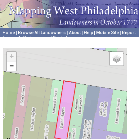
Home
|
Browse All Landowners
|
About
|
Help
|
Mobile Site
|
Report
Accessibility Issues and Get Help
A project hosted by the
University of Pennsylvania Archives
+
−