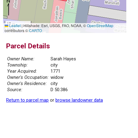
10 m
Leaflet
|
Hillshade: Esri, USGS, FAO, NOAA, ©
OpenStreetMap
30 ft
contributors ©
CARTO
Parcel Details
Owner Name:
Sarah Hayes
Township:
city
Year Acquired:
1771
Owner's Occupation:
widow
Owner's Residence:
city
Source:
D 50.386
Return to parcel map
or
browse landowner data