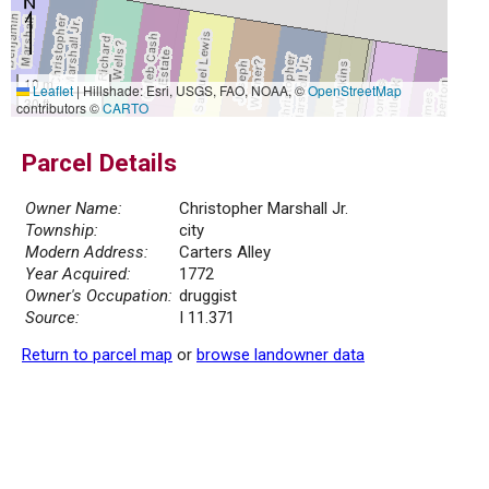
10 m
Leaflet
|
Hillshade: Esri, USGS, FAO, NOAA, ©
OpenStreetMap
30 ft
contributors ©
CARTO
Parcel Details
Owner Name:
Christopher Marshall Jr.
Township:
city
Modern Address:
Carters Alley
Year Acquired:
1772
Owner's Occupation:
druggist
Source:
I 11.371
Return to parcel map
or
browse landowner data