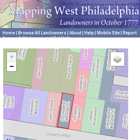
Home
|
Browse All Landowners
|
About
|
Help
|
Mobile Site
|
Report
Accessibility Issues and Get Help
A project hosted by the
University of Pennsylvania Archives
+
−