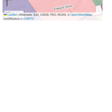
300 m
Leaflet
|
Hillshade: Esri, USGS, FAO, NOAA, ©
OpenStreetMap
1000 ft
contributors ©
CARTO