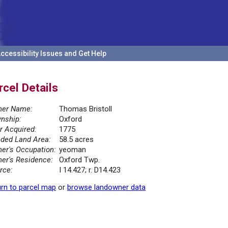
ccessibility Issues and Get Help
rcel Details
er Name:
Thomas Bristoll
nship:
Oxford
r Acquired:
1775
ded Land Area:
58.5 acres
er's Occupation:
yeoman
er's Residence:
Oxford Twp.
rce:
I 14.427; r. D14.423
rn to parcel map
or
browse landowner data