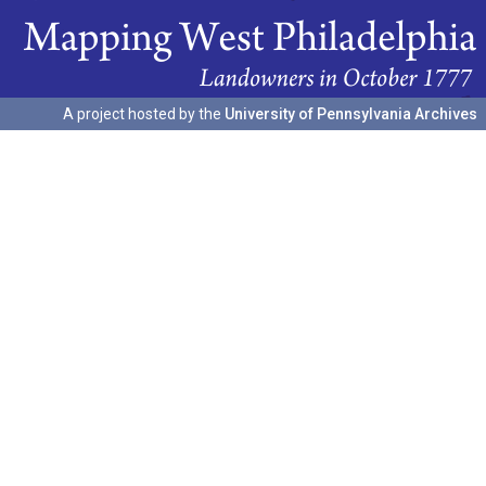
A project hosted by the
University of Pennsylvania Archives