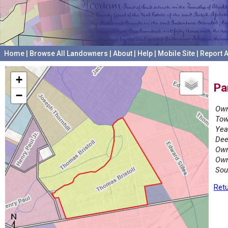
Home
|
Browse All Landowners
|
About
|
Help
|
Mobile Site
|
Report A
+
Pa
−
Own
Tow
Yea
Dee
Own
Own
Sou
Retu