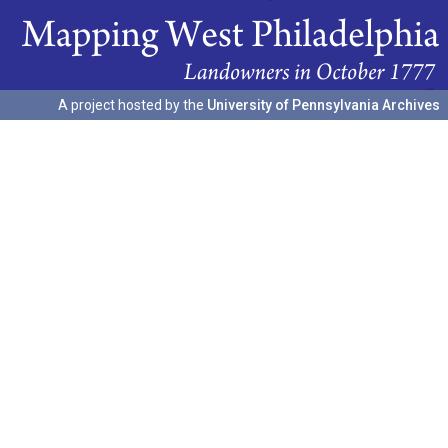
A project hosted by the
University of Pennsylvania Archives