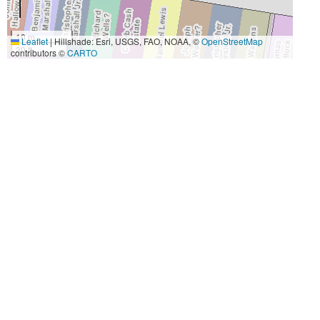
10 m
Leaflet
|
Hillshade: Esri, USGS, FAO, NOAA, ©
OpenStreetMap
30 ft
contributors ©
CARTO