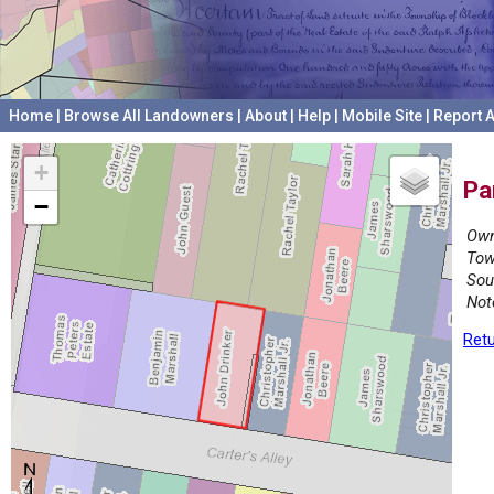
Home
|
Browse All Landowners
|
About
|
Help
|
Mobile Site
|
Report A
+
Pa
−
Own
Tow
Sou
Not
Retu