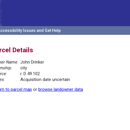
ccessibility Issues and Get Help
rcel Details
er Name:
John Drinker
nship:
city
rce:
r. D 49.102
es:
Acquisition date uncertain
rn to parcel map
or
browse landowner data