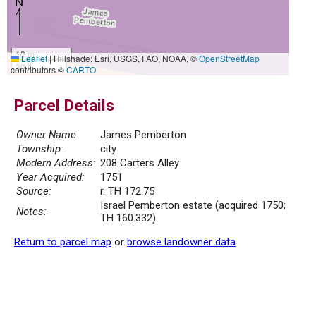
10 m
Leaflet
|
Hillshade: Esri, USGS, FAO, NOAA, ©
OpenStreetMap
30 ft
contributors ©
CARTO
Parcel Details
Owner Name:
James Pemberton
Township:
city
Modern Address:
208 Carters Alley
Year Acquired:
1751
Source:
r. TH 172.75
Israel Pemberton estate (acquired 1750;
Notes:
TH 160.332)
Return to parcel map
or
browse landowner data