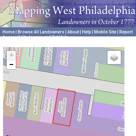
Home
|
Browse All Landowners
|
About
|
Help
|
Mobile Site
|
Report
Accessibility Issues and Get Help
A project hosted by the
University of Pennsylvania Archives
+
−