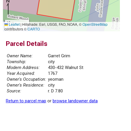
10 m
Leaflet
|
Hillshade: Esri, USGS, FAO, NOAA, ©
OpenStreetMap
30 ft
contributors ©
CARTO
Parcel Details
Owner Name:
Garret Grim
Township:
city
Modern Address:
430-432 Walnut St
Year Acquired:
1767
Owner's Occupation:
yeoman
Owner's Residence:
city
Source:
r. D 7.80
Return to parcel map
or
browse landowner data