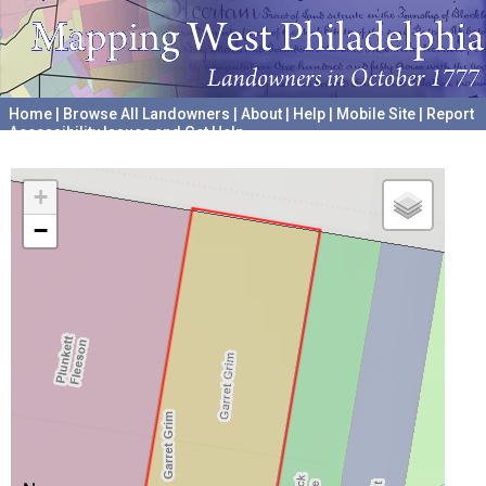
Home
|
Browse All Landowners
|
About
|
Help
|
Mobile Site
|
Report
Accessibility Issues and Get Help
A project hosted by the
University of Pennsylvania Archives
+
−